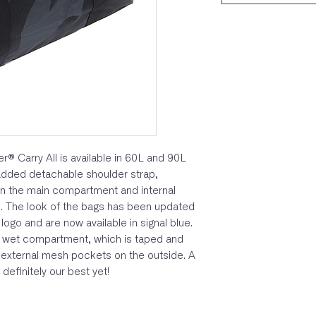
er® Carry All is available in 60L and 90L
added detachable shoulder strap,
n the main compartment and internal
. The look of the bags has been updated
go and are now available in signal blue.
te wet compartment, which is taped and
 external mesh pockets on the outside. A
definitely our best yet!