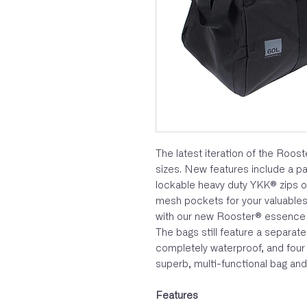
The latest iteration of the Roost
sizes. New features include a p
lockable heavy duty YKK® zips o
mesh pockets for your valuables
with our new Rooster® essence lo
The bags still feature a separa
completely waterproof, and four
superb, multi-functional bag and 
Features