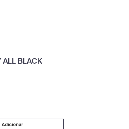
ne
Contacte-nos
 ALL BLACK
Adicionar