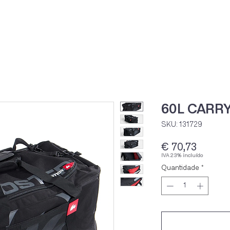
Home
Loja Onli
60L CARRY
SKU: 131729
Preço
€ 70,73
IVA 23% incluído
Quantidade
*