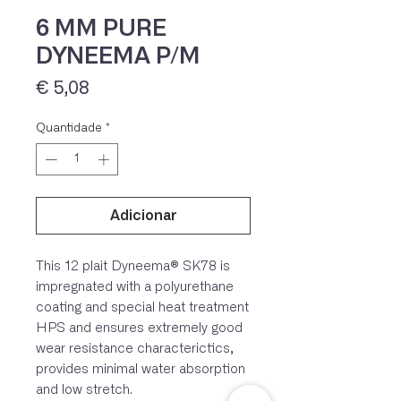
6 MM PURE
DYNEEMA P/M
Preço
€ 5,08
Quantidade
*
Adicionar
IVA 23% incluído
This 12 plait Dyneema® SK78 is
impregnated with a polyurethane
coating and special heat treatment
HPS and ensures extremely good
wear resistance characterictics,
provides minimal water absorption
and low stretch.