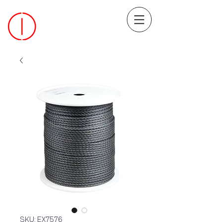
SKU: EX7576