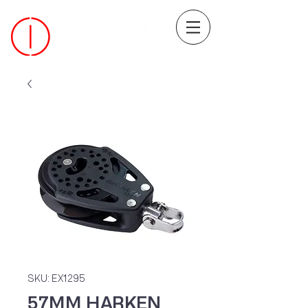
SKU: EX1295
57MM HARKEN