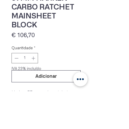
CARBO RATCHET
MAINSHEET
BLOCK
Preço
€ 106,70
Quantidade
*
IVA 23% incluído
Adicionar
Harken 57mm carbo ratchet
block, model 2135, used as
Optimist mainsheet block and
Laser mainsheet block. Machined
aluminium sheave with 8 facets to
hold the line securly. Weight only