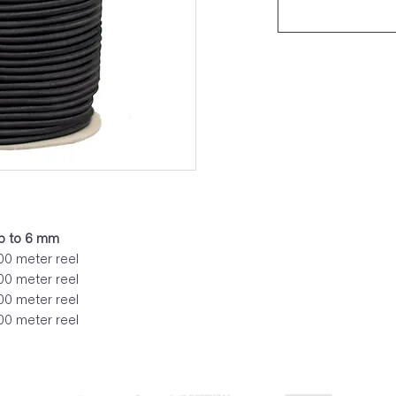
up to 6 mm
0 meter reel
0 meter reel
0 meter reel
0 meter reel