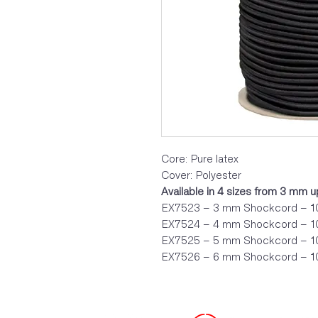
Core: Pure latex
Cover: Polyester
Available in 4 sizes from 3 mm 
EX7523 – 3 mm Shockcord – 10
EX7524 – 4 mm Shockcord – 10
EX7525 – 5 mm Shockcord – 10
EX7526 – 6 mm Shockcord – 10