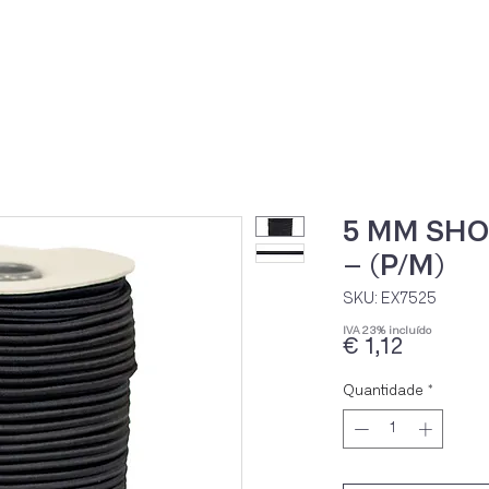
Home
Loja Onli
5 MM SH
– (P/M)
SKU: EX7525
IVA 23% incluído
Preço
€ 1,12
Quantidade
*