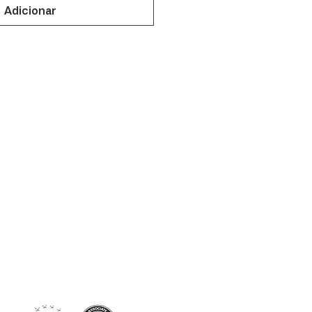
Adicionar
Siga-nos