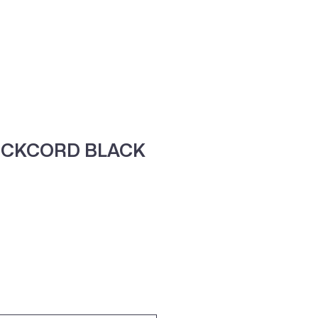
ne
Contacte-nos
OCKCORD BLACK