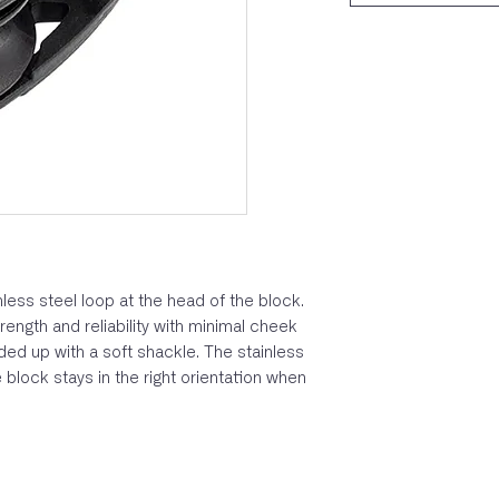
less steel loop at the head of the block.
ength and reliability with minimal cheek
ed up with a soft shackle. The stainless
 block stays in the right orientation when