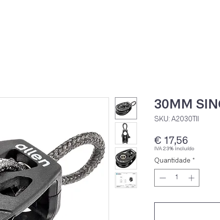
Home
Loja Onli
30MM SIN
SKU: A2030TII
Preço
€ 17,56
IVA 23% incluído
Quantidade
*