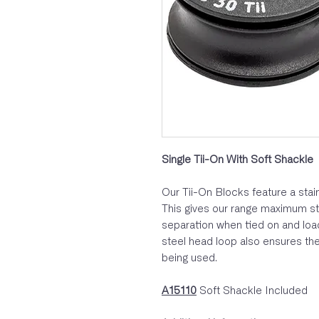
Single Tii-On With Soft Shackle
Our Tii-On Blocks feature a stain
This gives our range maximum str
separation when tied on and load
steel head loop also ensures the
being used.
A15110
Soft Shackle Included