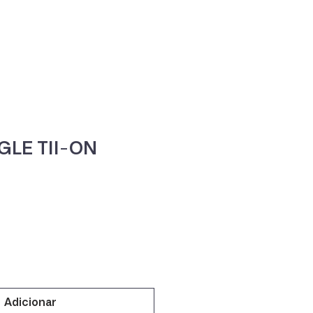
ne
Contacte-nos
GLE TII-ON
Adicionar