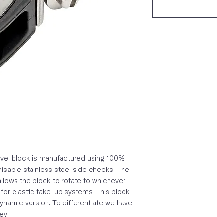
vel block is manufactured using 100%
isable stainless steel side cheeks. The
allows the block to rotate to whichever
l for elastic take-up systems. This block
ynamic version. To differentiate we have
ey.