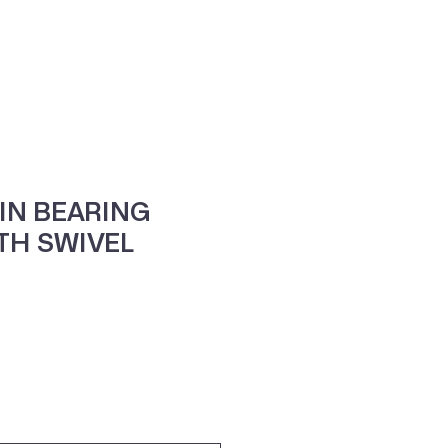
ne
Contacte-nos
IN BEARING
TH SWIVEL