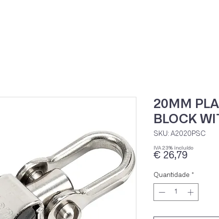
Home
Loja Onli
20MM PLA
BLOCK WI
SKU: A2020PSC
IVA 23% incluído
Preço
€ 26,79
Quantidade
*