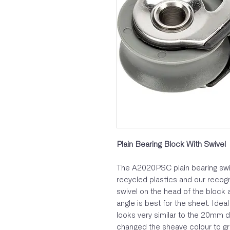
Plain Bearing Block With Swivel
The A2020PSC plain bearing swi
recycled plastics and our recogn
swivel on the head of the block 
angle is best for the sheet. Idea
looks very similar to the 20mm d
changed the sheave colour to gr