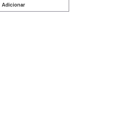
Adicionar