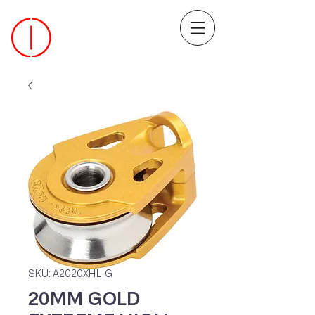
SKU: A2020XHL-G
20MM GOLD