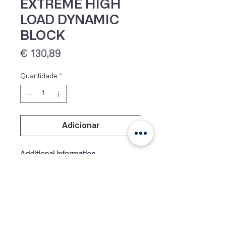
EXTREME HIGH
LOAD DYNAMIC
BLOCK
Preço
€ 130,89
Quantidade
*
IVA 23% incluído
Adicionar
Additional information
Weight
17 g
Dimens
29 × 20 × 12 mm
ions
Colour
Blue, Black, Orange, Silver,
Purple, Yellow