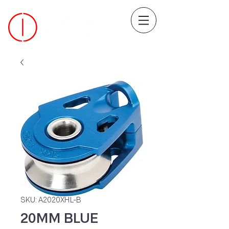
SKU: A2020XHL-B
20MM BLUE