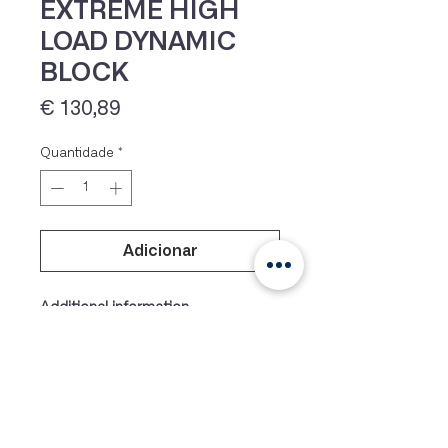
EXTREME HIGH
LOAD DYNAMIC
BLOCK
Preço
€ 130,89
Quantidade
*
IVA 23% incluído
Adicionar
Additional information
Weight
17 g
Dimens
29 × 20 × 12 mm
ions
Colour
Blue, Black, Orange, Silver,
Purple, Yellow